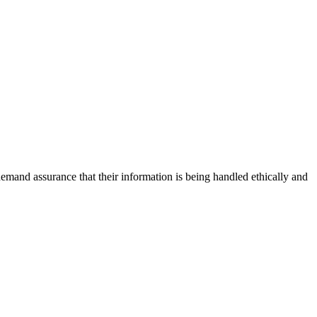
emand assurance that their information is being handled ethically and