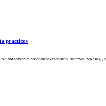
ta practices
mized and sometimes personalized experiences, customers increasingly d