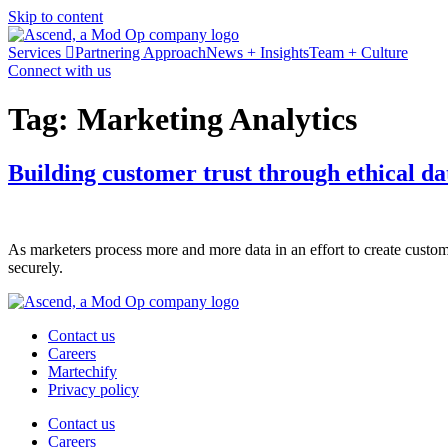
Skip to content
Services
Partnering Approach
News + Insights
Team + Culture
Connect with us
Tag:
Marketing Analytics
Building customer trust through ethical da
As marketers process more and more data in an effort to create custo
securely.
Contact us
Careers
Martechify
Privacy policy
Contact us
Careers