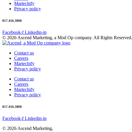
Martechify
Privacy policy
817.416.3800
Facebook-f
Linkedin-in
© 2026 Ascend Marketing, a Mod Op company. All Rights Reserved
Contact us
Careers
Martechify
Privacy policy
Contact us
Careers
Martechify
Privacy policy
817.416.3800
Facebook-f
Linkedin-in
© 2026 Ascend Marketing,