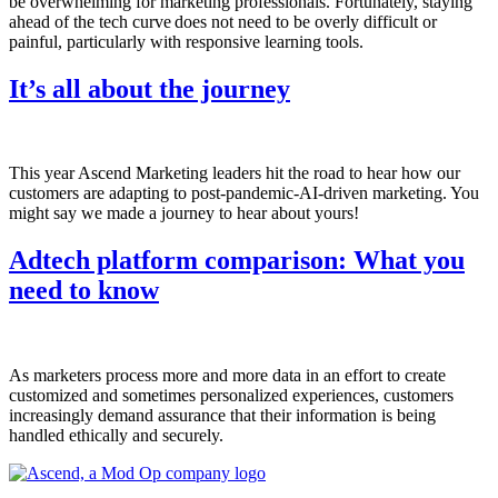
be overwhelming for marketing professionals. Fortunately, staying
ahead of the tech curve does not need to be overly difficult or
painful, particularly with responsive learning tools.
It’s all about the journey
This year Ascend Marketing leaders hit the road to hear how our
customers are adapting to post-pandemic-AI-driven marketing. You
might say we made a journey to hear about yours!
Adtech platform comparison: What you
need to know
As marketers process more and more data in an effort to create
customized and sometimes personalized experiences, customers
increasingly demand assurance that their information is being
handled ethically and securely.