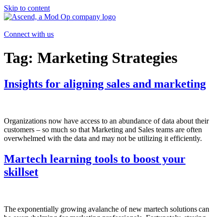
Skip to content
Connect with us
Tag:
Marketing Strategies
Insights for aligning sales and marketing
Organizations now have access to an abundance of data about their
customers – so much so that Marketing and Sales teams are often
overwhelmed with the data and may not be utilizing it efficiently.
Martech learning tools to boost your
skillset
The exponentially growing avalanche of new martech solutions can