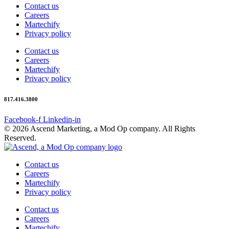
Contact us
Careers
Martechify
Privacy policy
Contact us
Careers
Martechify
Privacy policy
817.416.3800
Facebook-f
Linkedin-in
© 2026 Ascend Marketing, a Mod Op company. All Rights
Reserved.
Contact us
Careers
Martechify
Privacy policy
Contact us
Careers
Martechify